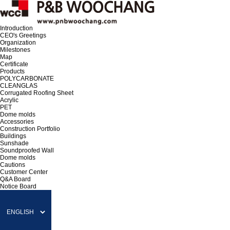
Introduction
CEO's Greetings
Organization
Milestones
Map
Certificate
Products
POLYCARBONATE
CLEANGLAS
Corrugated Roofing Sheet
Acrylic
PET
Dome molds
Accessories
Construction Portfolio
Buildings
Sunshade
Soundproofed Wall
Dome molds
Cautions
Customer Center
Q&A Board
Notice Board