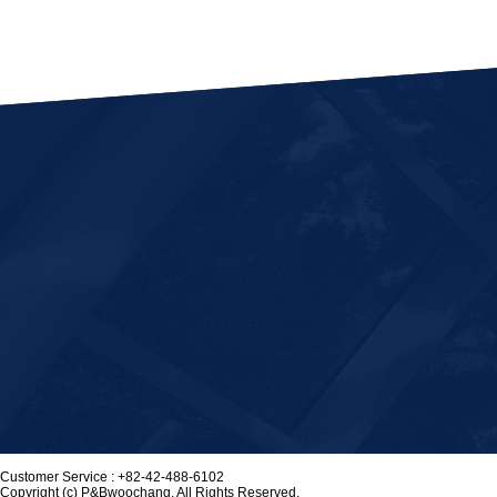
Customer Service :
+82-42-488-6102
Copyright (c) P&Bwoochang. All Rights Reserved.