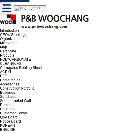
Introduction
CEO's Greetings
Organization
Milestones
Map
Certificate
Products
POLYCARBONATE
CLEANGLAS
Corrugated Roofing Sheet
ACRYL
PET
Dome molds
Accessories
Construction Portfolio
Buildings
Sunshade
Soundproofed Wall
Dome molds
Cautions
Customer Center
Q&A Board
Notice Board
KOREAN
ENGLISH