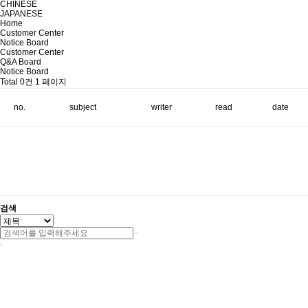
CHINESE
JAPANESE
Home
Customer Center
Notice Board
Customer Center
Q&A Board
Notice Board
Total 0건
1 페이지
no.
subject
writer
read
date
검색