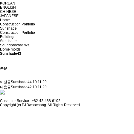
KOREAN
ENGLISH
CHINESE
JAPANESE
Home
Construction Portfolio
Sunshade
Construction Portfolio
Buildings
Sunshade
Soundproofed Wall
Dome molds
Sunshade43
본문
이전글
Sunshade44
19.11.29
다음글
Sunshade42
19.11.29
Customer Service :
+82-42-488-6102
Copyright (c) P&Bwoochang. All Rights Reserved.