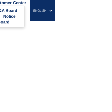
tomer Center
&A Board
Notice
oard