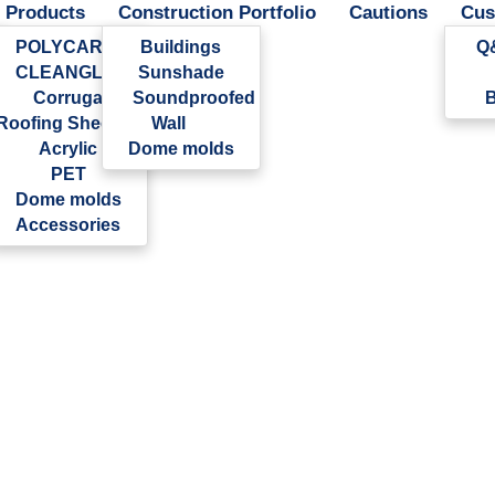
Products
Construction Portfolio
Cautions
Cus
POLYCARBONATE
Buildings
Q
CLEANGLAS
Sunshade
Corrugated
Soundproofed
B
Roofing Sheet
Wall
Acrylic
Dome molds
PET
Dome molds
Accessories