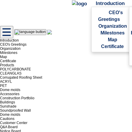
Introduction
CEO's
Greetings
Organization
Milestones
Map
Introduction
CEO's Greetings
Certificate
Organization
Milestones
Map
Certificate
Products
POLYCARBONATE
CLEANGLAS
Corrugated Roofing Sheet
ACRYL
PET
Dome molds
Accessories
Construction Portfolio
Buildings
Sunshade
Soundproofed Wall
Dome molds
Cautions
Customer Center
Q&A Board
Notice Board