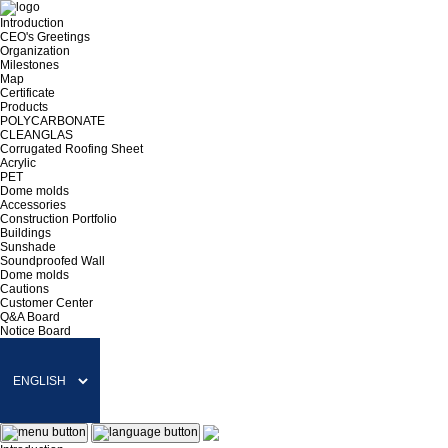
Introduction
CEO's Greetings
Organization
Milestones
Map
Certificate
Products
POLYCARBONATE
CLEANGLAS
Corrugated Roofing Sheet
Acrylic
PET
Dome molds
Accessories
Construction Portfolio
Buildings
Sunshade
Soundproofed Wall
Dome molds
Cautions
Customer Center
Q&A Board
Notice Board