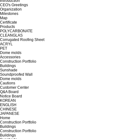
Introduction
CEO's Greetings
Organization
Milestones
Map
Certificate
Products
POLYCARBONATE
CLEANGLAS
Corrugated Roofing Sheet
ACRYL
PET
Dome molds
Accessories
Construction Portfolio
Buildings
Sunshade
Soundproofed Wall
Dome molds
Cautions
Customer Center
Q&A Board
Notice Board
KOREAN
ENGLISH
CHINESE
JAPANESE
Home
Construction Portfolio
Buildings
Construction Portfolio
Buildings